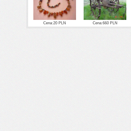
Cena:20 PLN
Cena:660 PLN