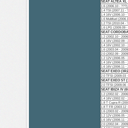
SEAT ALTEA XL (
1.6 (2006.10 - ???
1.4 TSI (2007.11 -
1.4 16V (2006.10 -
1.6 Multifuel (2006
1.2 TSI (2010.04 -
1.6 LPG (2009.09 -
SEAT CORDOBA 
1.2 (2002.10 - 200
1.4 16V (2002.09 -
1.4 16V (2002.10 -
1.6 (2003.04 - 200
2.0 (2002.09 - 200
1.2 12V (2006.05 -
1.4 16V (2006.05 -
1.6 16V (2006.11 -
SEAT EXEO (3R2
2.0 TFSI (2009.03 
SEAT EXEO ST (
2.0 TFSI (2009.06 
SEAT IBIZA IV (6
1.2 (2002.02 - 200
1.4 16V (2002.02 -
1.8 T Cupra R (200
1.8 T FR (2003.12 
1.6 (2003.02 - 200
1.2 12V (2006.05 -
1.6 16V (2006.11 -
2.0 (2002.04 - 200