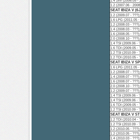
1.4 16V (2006.05 -
1.2 (2007.06 - 200
SEAT IBIZA V (6
1.2 (2009.07 - ???
1.6 LPG (2011.05 -
1.2 (2008.03 - ???
1.4 (2008.03 - ???
1.6 (2008.05 - ???
2.0 (2008.10 - ???
1.4 TSI (2009.06 -
1.6 TDI (2009.05 -
1.2 TSI (2010.09 -
1.2 TDI (2010.05 -
SEAT IBIZA V S
1.6 LPG (2011.05 -
1.2 (2008.07 - ???
1.4 (2008.07 - ???
1.6 (2008.07 - ???
2.0 (2008.10 - ???
1.2 (2009.07 - ???
1.4 TSI (2009.06 -
1.4 TSI (2009.06 -
1.6 TDI (2009.05 -
1.2 TSI (2010.09 -
SEAT IBIZA V ST
1.2 TDI (2010.04 -
1.2 TSI (2010.09 -
1.2 (2010.05 - ???
1.2 (2010.05 - ???
1.4 (2010.03 - ???