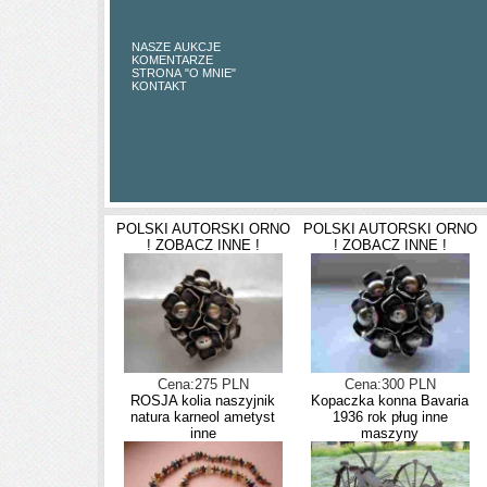
NASZE AUKCJE
KOMENTARZE
STRONA "O MNIE"
KONTAKT
POLSKI AUTORSKI ORNO
POLSKI AUTORSKI ORNO
! ZOBACZ INNE !
! ZOBACZ INNE !
Cena:275 PLN
Cena:300 PLN
ROSJA kolia naszyjnik
Kopaczka konna Bavaria
natura karneol ametyst
1936 rok pług inne
inne
maszyny