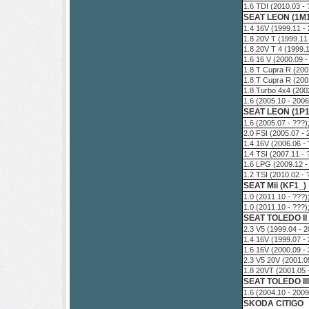
1.6 TDI (2010.03 -
SEAT LEON (1M
1.4 16V (1999.11 -
1.8 20V T (1999.11
1.8 20V T 4 (1999.
1.6 16 V (2000.09 
1.8 T Cupra R (200
1.8 T Cupra R (200
1.8 Turbo 4x4 (200
1.6 (2005.10 - 200
SEAT LEON (1P1
1.6 (2005.07 - ???
2.0 FSI (2005.07 -
1.4 16V (2006.06 -
1.4 TSI (2007.11 -
1.6 LPG (2009.12 -
1.2 TSI (2010.02 -
SEAT Mii (KF1_)
1.0 (2011.10 - ???
1.0 (2011.10 - ???
SEAT TOLEDO II
2.3 V5 (1999.04 - 
1.4 16V (1999.07 -
1.6 16V (2000.09 -
2.3 V5 20V (2001.0
1.8 20VT (2001.05 
SEAT TOLEDO III
1.6 (2004.10 - 200
SKODA CITIGO