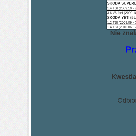
SKODA SUPERB 
1.4 TSI (2009.10 -
3.6 V6 4x4 (2009.1
SKODA YETI (5L
1.2 TSI (2009.09 -
1.4 TSI (2010.06 -
Nie zna
Pr
Kwestia
Odbio