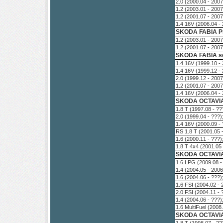
2.0 (2000.04 - 200
1.2 (2003.01 - 200
1.2 (2001.07 - 200
1.4 16V (2006.04 -
SKODA FABIA Pr
1.2 (2003.01 - 200
1.2 (2001.07 - 200
SKODA FABIA se
1.4 16V (1999.10 -
1.4 16V (1999.12 -
2.0 (1999.12 - 200
1.2 (2001.07 - 200
1.4 16V (2006.04 -
SKODA OCTAVIA
1.8 T (1997.08 - ?
2.0 (1999.04 - ???
1.4 16V (2000.09 -
RS 1.8 T (2001.05 
1.6 (2000.11 - ???
1.8 T 4x4 (2001.05
SKODA OCTAVIA
1.6 LPG (2009.08 -
1.4 (2004.05 - 200
1.6 (2004.06 - ???
1.6 FSI (2004.02 -
2.0 FSI (2004.11 -
1.4 (2004.06 - ???
1.6 MultiFuel (200
SKODA OCTAVIA