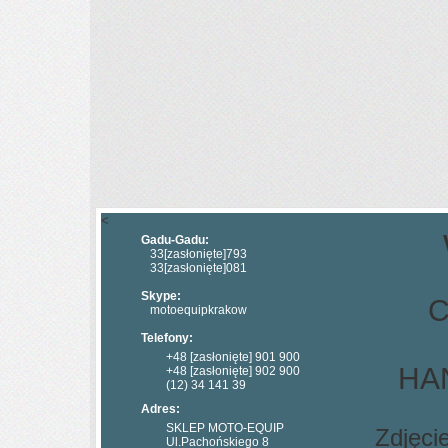
<
Gadu-Gadu:
33
[zasłonięte]
793
33
[zasłonięte]
081
Skype:
C
motoequipkrakow
Telefony:
+48
[zasłonięte]
901 900
HAN
+48
[zasłonięte]
902 900
(12) 34 141 39
Adres:
SKLEP MOTO-EQUIP
Zdjęci
Ul.Pachońskiego 8