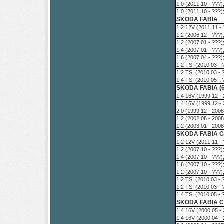
1.0 (2011.10 - ???
1.0 (2011.10 - ???
SKODA FABIA
1.2 12V (2011.11 -
1.2 (2006.12 - ???
1.2 (2007.01 - ???
1.4 (2007.01 - ???
1.6 (2007.04 - ???
1.2 TSI (2010.03 -
1.2 TSI (2010.03 -
1.4 TSI (2010.05 -
SKODA FABIA (
1.4 16V (1999.12 -
1.4 16V (1999.12 -
2.0 (1999.12 - 200
1.2 (2002.08 - 200
1.2 (2003.01 - 200
SKODA FABIA C
1.2 12V (2011.11 -
1.2 (2007.10 - ???
1.4 (2007.10 - ???
1.6 (2007.10 - ???
1.2 (2007.10 - ???
1.2 TSI (2010.03 -
1.2 TSI (2010.03 -
1.4 TSI (2010.05 -
SKODA FABIA Co
1.4 16V (2000.05 -
1.4 16V (2000.04 -