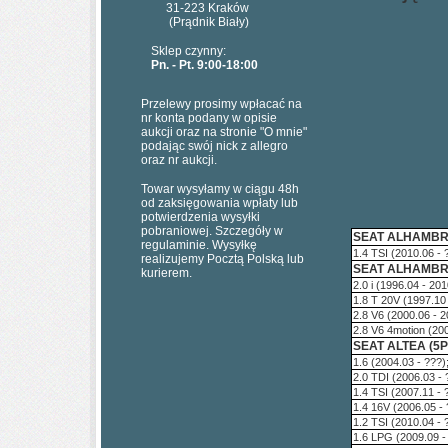
31-223 Kraków
(Prądnik Biały)
Sklep czynny:
Pn. - Pt. 9:00-18:00
Przelewy prosimy wpłacać na
nr konta podany w opisie
aukcji oraz na stronie "O mnie"
podając swój nick z allegro
oraz nr aukcji.
Towar wysyłamy w ciągu 48h
od zaksięgowania wpłaty lub
potwierdzenia wysyłki
pobraniowej. Szczegóły w
SEAT ALHAMBRA
regulaminie. Wysyłkę
1.4 TSI (2010.06 -
realizujemy Pocztą Polską lub
SEAT ALHAMBRA
kurierem.
2.0 i (1996.04 - 20
1.8 T 20V (1997.10
2.8 V6 (2000.06 - 
2.8 V6 4motion (20
SEAT ALTEA (5P
1.6 (2004.03 - ???
2.0 TDI (2006.03 -
1.4 TSI (2007.11 -
1.4 16V (2006.05 -
1.2 TSI (2010.04 -
1.6 LPG (2009.09 -