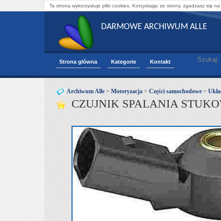
Ta strona wykorzystuje pliki cookies. Korzystając ze strony, zgadzasz się na
DARMOWE ARCHIWUM ALLE
Szukaj:
Strona główna
Kategorie
Kontakt
Archiwum Alle
>
Motoryzacja
>
Części samochodowe
>
Ukła
CZUJNIK SPALANIA STUKO