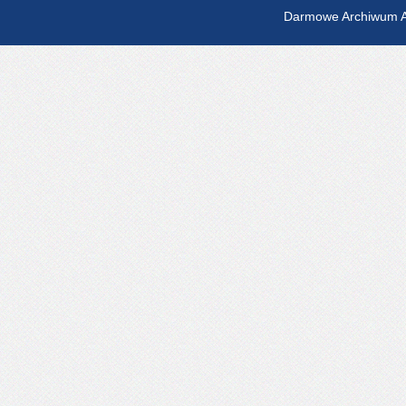
Darmowe Archiwum A