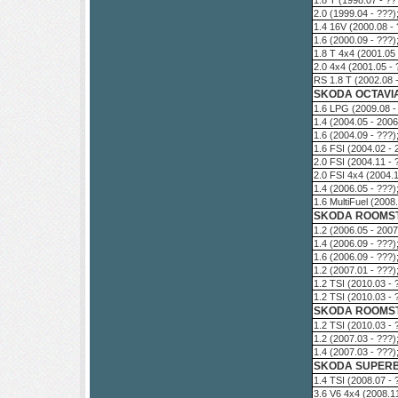
1.8 T (1998.07 - ?
2.0 (1999.04 - ???
1.4 16V (2000.08 -
1.6 (2000.09 - ???
1.8 T 4x4 (2001.05
2.0 4x4 (2001.05 -
RS 1.8 T (2002.08 
SKODA OCTAVIA
1.6 LPG (2009.08 -
1.4 (2004.05 - 200
1.6 (2004.09 - ???
1.6 FSI (2004.02 -
2.0 FSI (2004.11 -
2.0 FSI 4x4 (2004.
1.4 (2006.05 - ???
1.6 MultiFuel (200
SKODA ROOMST
1.2 (2006.05 - 200
1.4 (2006.09 - ???
1.6 (2006.09 - ???
1.2 (2007.01 - ???
1.2 TSI (2010.03 -
1.2 TSI (2010.03 -
SKODA ROOMSTE
1.2 TSI (2010.03 -
1.2 (2007.03 - ???
1.4 (2007.03 - ???
SKODA SUPERB 
1.4 TSI (2008.07 -
3.6 V6 4x4 (2008.1